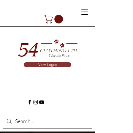
View Logos