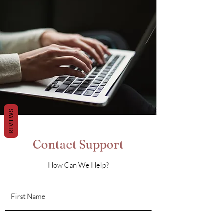
REVIEWS
Contact Support
How Can We Help?